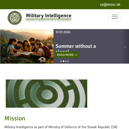
vs@mosr.sk
Military Intelligence
Toggle
MINISTRY OF DEFENCE OF THE SLOVAK REPUBLIC
navigat
10.07.2026
Summer without a
signal
READ MORE ->
Mission
Military Intelligence as part of Ministry of Defence of the Slovak Republic (SR)