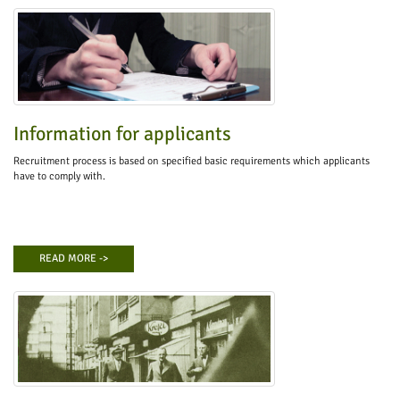
Information for applicants
Recruitment process is based on specified basic requirements which applicants
have to comply with.
READ MORE ->