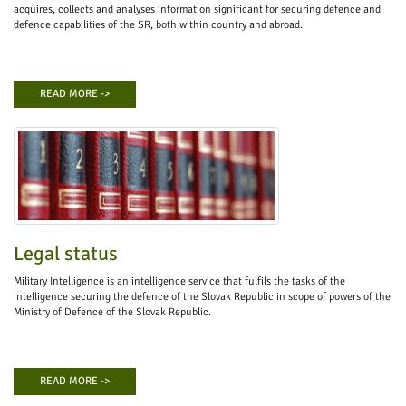
acquires, collects and analyses information significant for securing defence and
defence capabilities of the SR, both within country and abroad.
READ MORE ->
Legal status
Military Intelligence is an intelligence service that fulfils the tasks of the
intelligence securing the defence of the Slovak Republic in scope of powers of the
Ministry of Defence of the Slovak Republic.
READ MORE ->