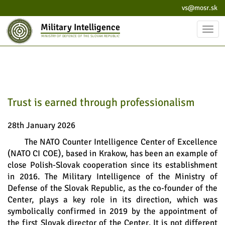
vs@mosr.sk
Military Intelligence
Toggl
MINISTRY OF DEFENCE OF THE SLOVAK REPUBLIC
navig
Trust is earned through professionalism
28th January 2026
The NATO Counter Intelligence Center of Excellence
(NATO CI COE), based in Krakow, has been an example of
close Polish-Slovak cooperation since its establishment
in 2016. The Military Intelligence of the Ministry of
Defense of the Slovak Republic, as the co-founder of the
Center, plays a key role in its direction, which was
symbolically confirmed in 2019 by the appointment of
the first Slovak director of the Center. It is not different