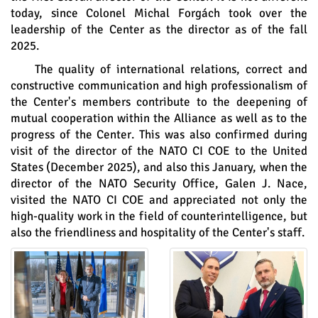
today, since Colonel Michal Forgách took over the
leadership of the Center as the director as of the fall
2025.
The quality of international relations, correct and
constructive communication and high professionalism of
the Center's members contribute to the deepening of
mutual cooperation within the Alliance as well as to the
progress of the Center. This was also confirmed during
visit of the director of the NATO CI COE to the United
States (December 2025), and also this January, when the
director of the NATO Security Office, Galen J. Nace,
visited the NATO CI COE and appreciated not only the
high-quality work in the field of counterintelligence, but
also the friendliness and hospitality of the Center's staff.